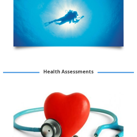
Health Assessments