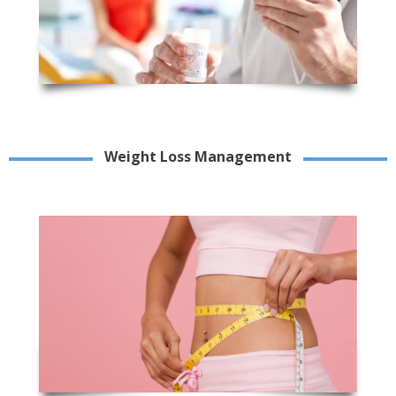
Weight Loss Management