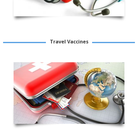
Travel Vaccines