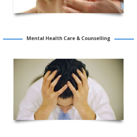
Mental Health Care & Counselling