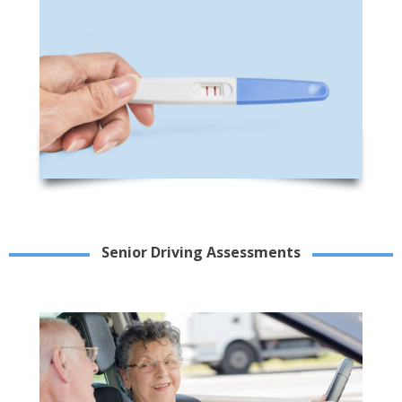
Senior Driving Assessments