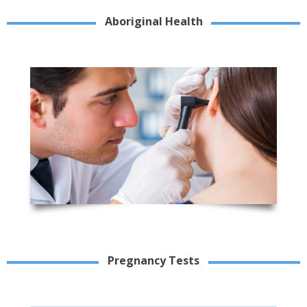
Aboriginal Health
Pregnancy Tests