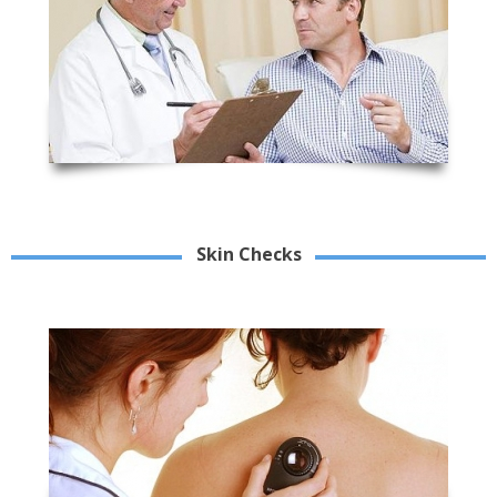
Skin Checks