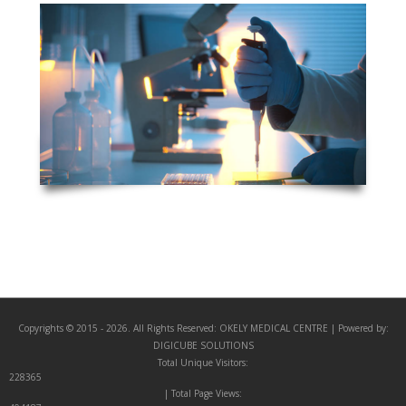
Copyrights © 2015 - 2026. All Rights Reserved:
OKELY MEDICAL CENTRE
| Powered by:
DIGICUBE SOLUTIONS
Total Unique Visitors:
228365
| Total Page Views: