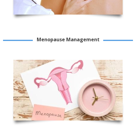
Menopause Management