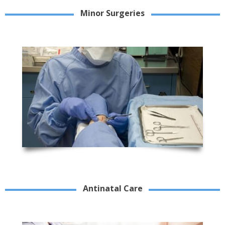
Minor Surgeries
Antinatal Care