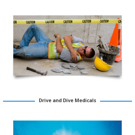
Drive and Dive Medicals