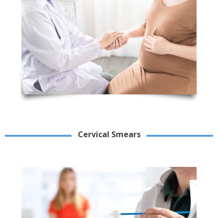
Cervical Smears