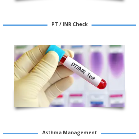
PT / INR Check
Asthma Management