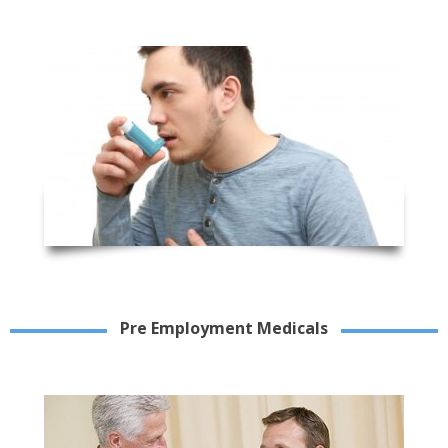
Pre Employment Medicals