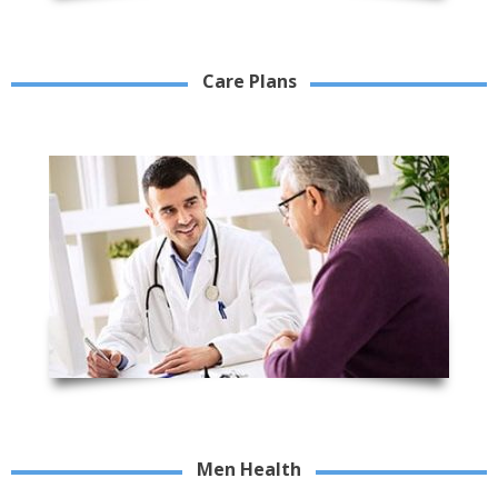
Care Plans
Men Health