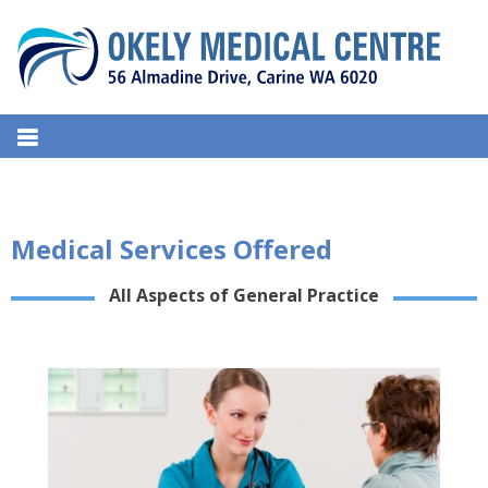
S
k
i
p
t
OKELY MEDICAL CENTRE
o
56, Almadine Drive, Carine – 6020, West Australia.
c
o
n
Medical Services Offered
t
e
All Aspects of General Practice
n
t