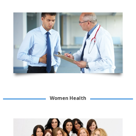
Women Health