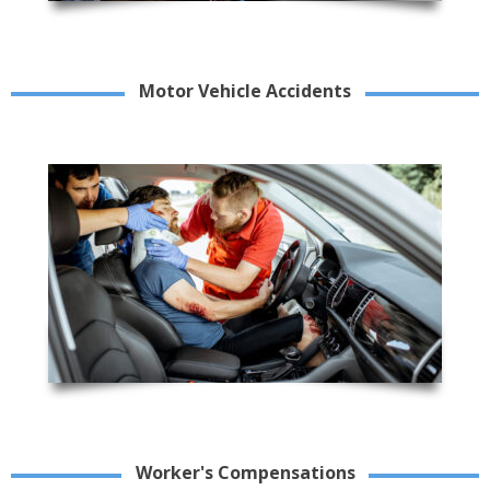
Motor Vehicle Accidents
Worker's Compensations