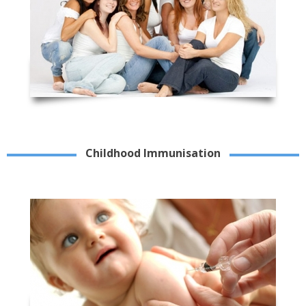
Childhood Immunisation