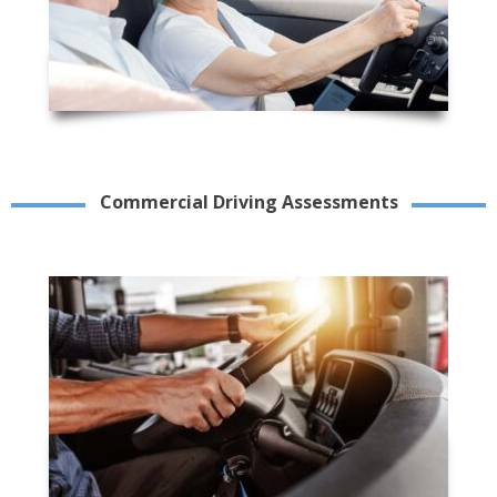
Commercial Driving Assessments