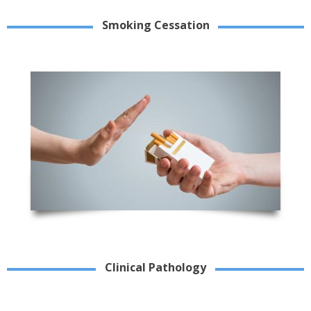
Smoking Cessation
Clinical Pathology