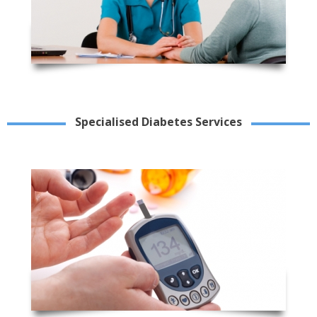
Specialised Diabetes Services